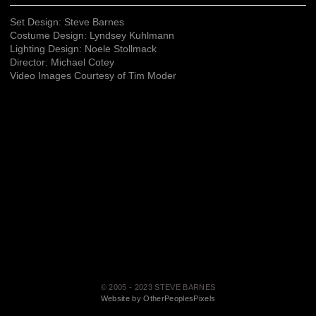
Set Design: Steve Barnes
Costume Design: Lyndsey Kuhlmann
Lighting Design: Noele Stollmack
Director: Michael Cotey
Video Images Courtesy of Tim Moder
© 2005 - 2023 STEVE BARNES
Website by OtherPeoplesPixels