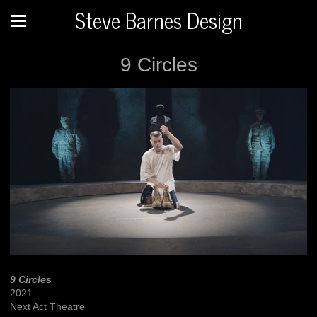
Steve Barnes Design
9 Circles
9 Circles
2021
Next Act Theatre