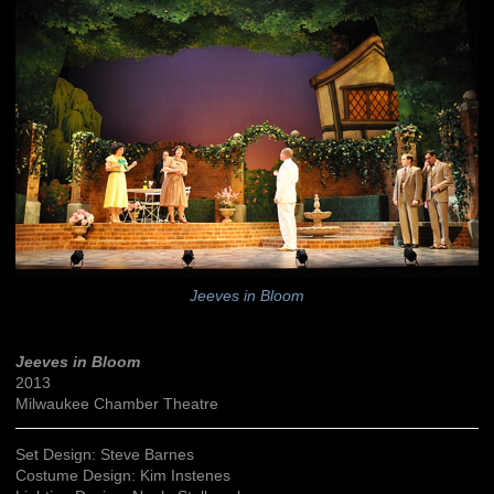
Jeeves in Bloom
Jeeves in Bloom
2013
Milwaukee Chamber Theatre
Set Design: Steve Barnes
Costume Design: Kim Instenes