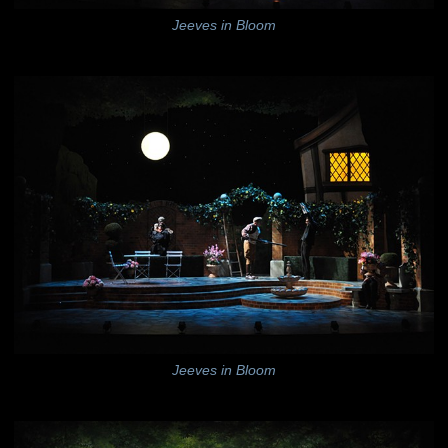
Jeeves in Bloom
Jeeves in Bloom