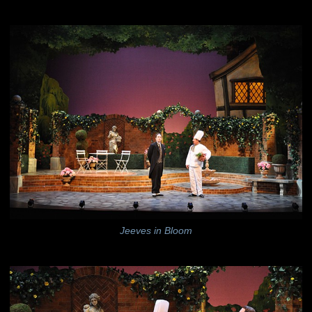
Jeeves in Bloom