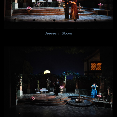
Jeeves in Bloom