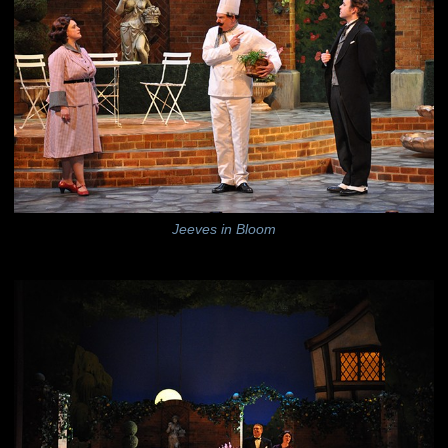
Jeeves in Bloom