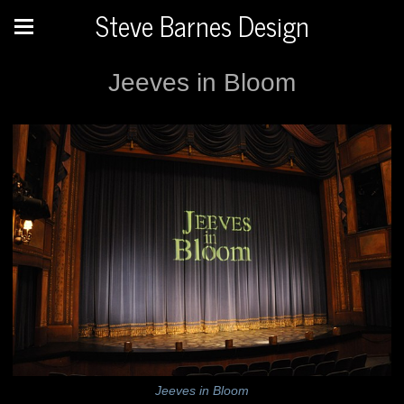
Steve Barnes Design
Jeeves in Bloom
Jeeves in Bloom